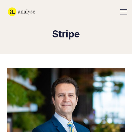
Stripe