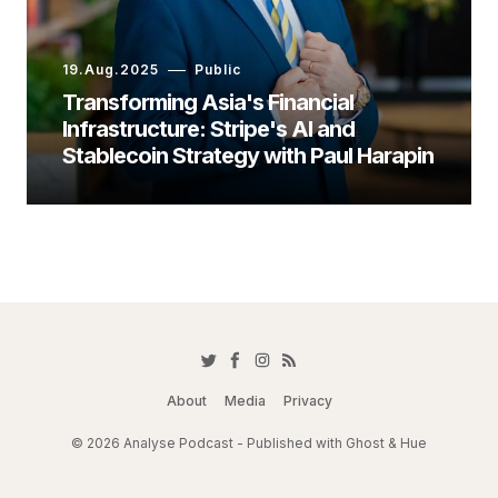
19.Aug.2025
Public
Transforming Asia's Financial
Infrastructure: Stripe's AI and
Stablecoin Strategy with Paul Harapin
About
Media
Privacy
© 2026 Analyse Podcast - Published with
Ghost
&
Hue