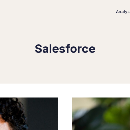
Analys
Salesforce