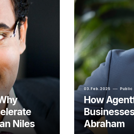
03.Feb.2025
Public
 Why
How Agentf
elerate
Businesses
an Niles
Abraham