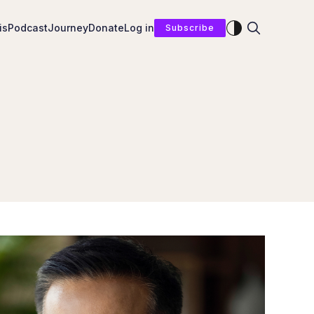
Enable dark mod
is
Podcast
Journey
Donate
Log in
Subscribe