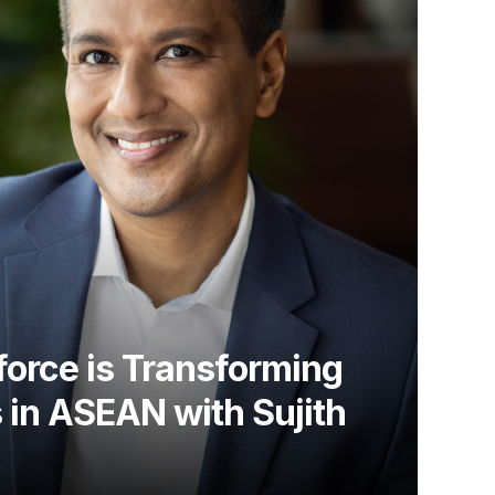
orce is Transforming
 in ASEAN with Sujith