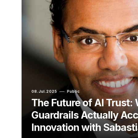
08.Jul.2025
Public
The Future of AI Trust:
Guardrails Actually Acc
Innovation with Sabasti