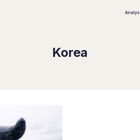
Analys
Korea