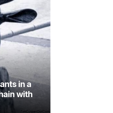
ants in a
hain with