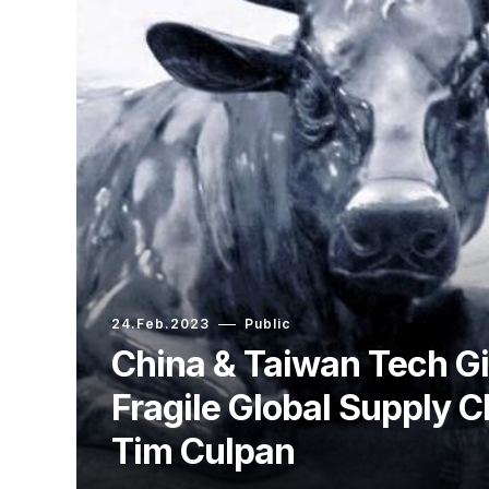
24.Feb.2023
Public
China & Taiwan Tech Gi
Fragile Global Supply C
Tim Culpan