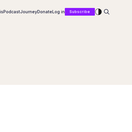
Enable dark mod
is
Podcast
Journey
Donate
Log in
Subscribe