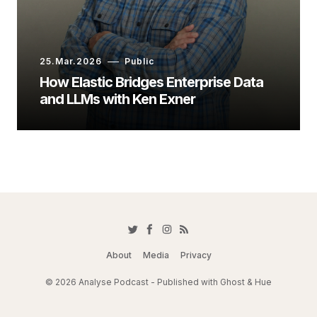
25.Mar.2026
Public
How Elastic Bridges Enterprise Data
and LLMs with Ken Exner
About
Media
Privacy
© 2026 Analyse Podcast - Published with
Ghost
&
Hue