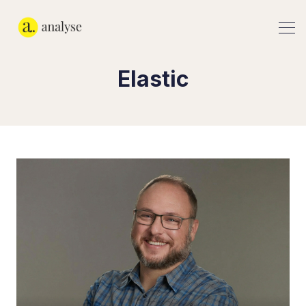
Elastic