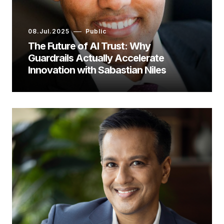
08.Jul.2025
Public
The Future of AI Trust: Why
Guardrails Actually Accelerate
Innovation with Sabastian Niles