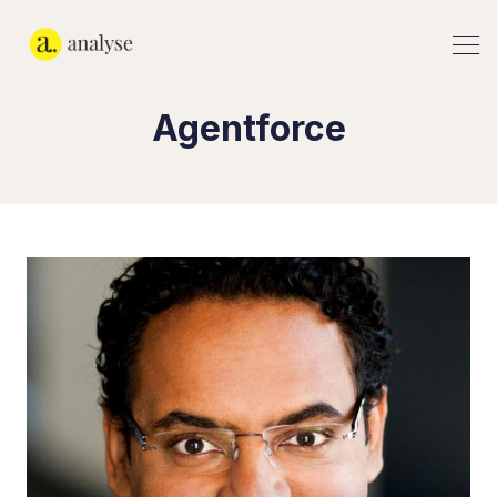
Agentforce