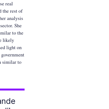
se real
 the rest of
her analysis
 sector. She
milar to the
e likely
hed light on
e government
 similar to
rande