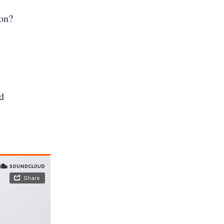
ion?
d