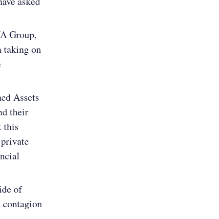
have asked
NA Group,
 taking on
e
ned Assets
d their
 this
 private
ncial
ide of
a contagion