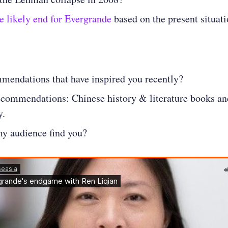
e likely end for Evergrande
based on the present situat
mendations that have inspired you recently?
ecommendations: Chinese history & literature books an
y.
y audience find you?