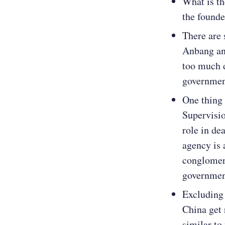
What is t
the founde
There are
Anbang an
too much 
government
One thing 
Supervisi
role in de
agency is 
conglomer
governmen
Excluding 
China get 
similar to