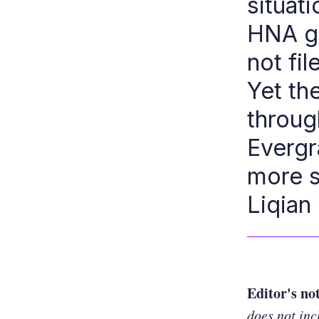
situati
HNA gr
not fi
Yet th
through
Evergr
more s
Liqian
Editor's no
does not inc