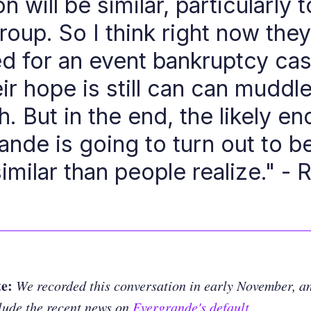
on will be similar, particularly t
oup. So I think right now the
led for an event bankruptcy ca
eir hope is still can can muddl
. But in the end, the likely en
ande is going to turn out to 
imilar than people realize." - 
te:
We recorded this conversation in early November, an
lude the recent news on
Evergrande's default
.