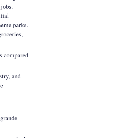
 jobs.
tial
theme parks.
groceries,
as compared
stry, and
se
rgrande