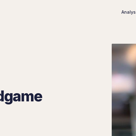
Analys
ndgame