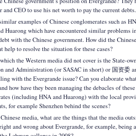
he Chinese government’s position on Evergrande? They 
r and CEO to use his net worth to pay the current debts.
 similar examples of Chinese conglomerates such as H
d Huarong which have encountered similar problems in
debt with the Chinese government. How did the Chines
 help to resolve the situation for these cases?
which the Western media did not cover is the State-ow
on and Administration (or SASAC in short) or 国资委 an
aling with the Evergrande issue? Can you elaborate what
and how have they been managing the debacles of these
ates (including HNA and Huarong) with the local provi
ts, for example Shenzhen behind the scenes?
Chinese media, what are the things that the media outs
right and wrong about Evergrande, for example, being 
 the Lehman collapse in 2008?