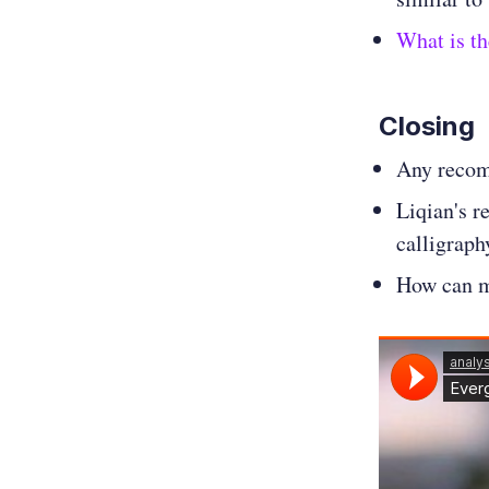
What is th
Closing
Any recom
Liqian's r
calligraph
How can m