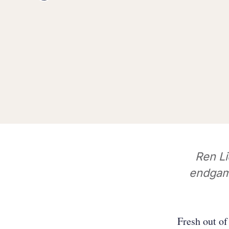
Ren L
endgame
Fresh out o