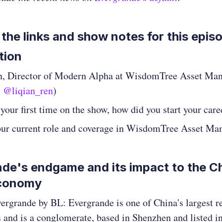
 the links and show notes for this epis
tion
n, Director of Modern Alpha at WisdomTree Asset Ma
,
@liqian_ren
)
s your first time on the show, how did you start your care
our current role and coverage in WisdomTree Asset M
de's endgame and its impact to the C
economy
vergrande by BL: Evergrande is one of China's largest re
 and is a conglomerate, based in Shenzhen and listed 