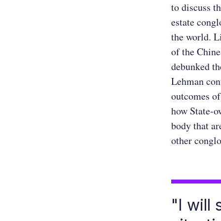
to discuss t
estate congl
the world. L
of the Chine
debunked th
Lehman conta
outcomes of 
how State-o
body that ar
other congl
"I will