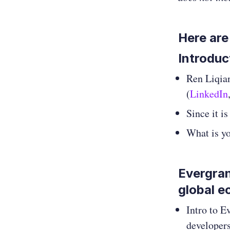
Here are
Introduc
Ren Liqia
(
LinkedIn
Since it i
What is y
Evergran
global 
Intro to E
developers