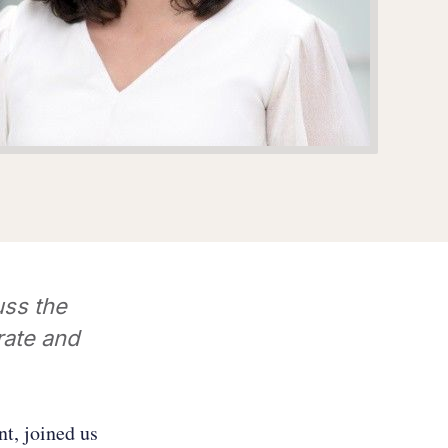
ss the
rate and
t, joined us