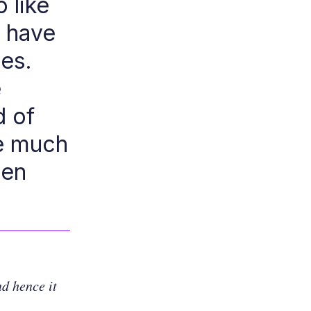
o like
y have
ses.
e
d of
be much
Ren
d hence it