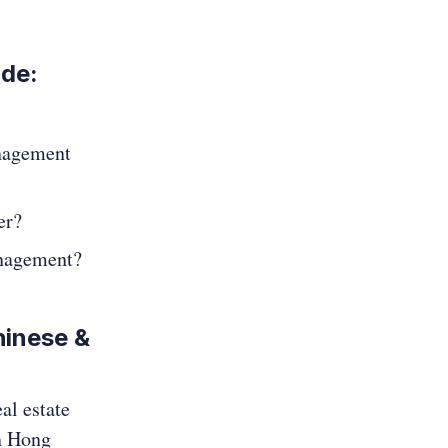
ode:
nagement
er?
anagement?
hinese &
al estate
in Hong