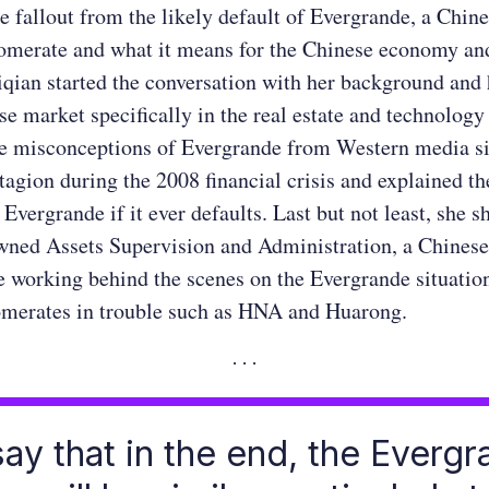
he fallout from the likely default of Evergrande, a Chine
omerate and what it means for the Chinese economy and
iqian started the conversation with her background and 
se market specifically in the real estate and technology
e misconceptions of Evergrande from Western media si
gion during the 2008 financial crisis and explained th
Evergrande if it ever defaults. Last but not least, she s
wned Assets Supervision and Administration, a Chines
e working behind the scenes on the Evergrande situation
omerates in trouble such as HNA and Huarong.
 say that in the end, the Everg