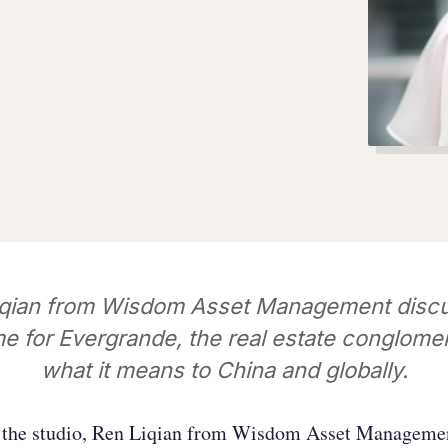
iqian from Wisdom Asset Management discu
 for Evergrande, the real estate conglome
what it means to China and globally.
f the studio, Ren Liqian from Wisdom Asset Managemen