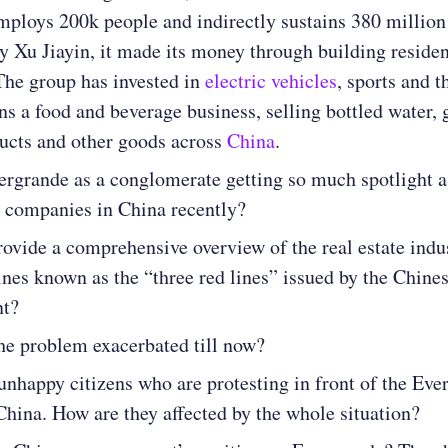
mploys 200k people and indirectly sustains 380 million
 Xu Jiayin, it made its money through building residen
The group has invested in
electric vehicles
, sports and 
ns a food and beverage business, selling bottled water, 
ucts and other goods across
China
.
ergrande as a conglomerate getting so much spotlight 
h companies in China recently?
ovide a comprehensive overview of the real estate indu
ines known as the “three red lines” issued by the Chine
nt?
he problem exacerbated till now?
unhappy citizens who are protesting in front of the Eve
 China. How are they affected by the whole situation?