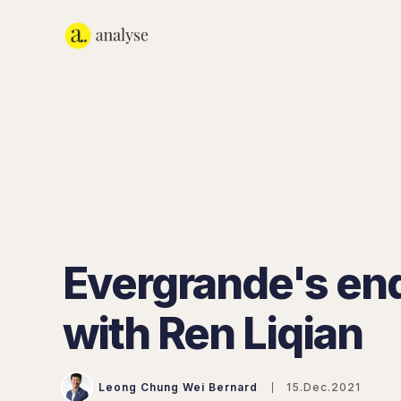
Evergrande's e
with Ren Liqian
Leong Chung Wei Bernard
15.Dec.2021