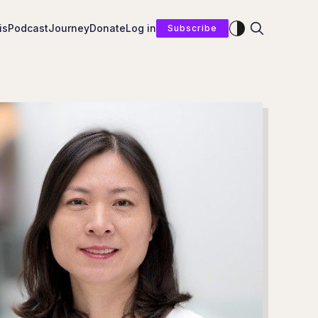
Enable dark mod
is
Podcast
Journey
Donate
Log in
Subscribe