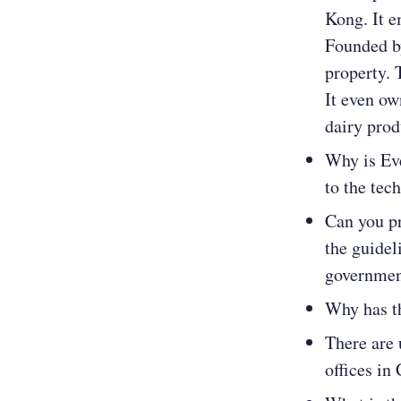
Kong. It e
Founded by
property. 
It even ow
dairy prod
Why is Ev
to the tec
Can you pr
the guidel
governme
Why has t
There are 
offices in