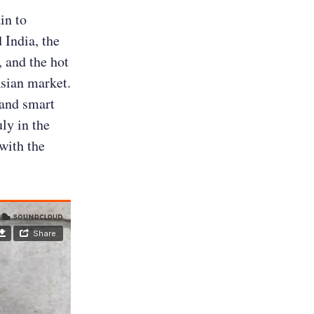
in to
 India, the
 and the hot
Asian market.
 and smart
ly in the
with the