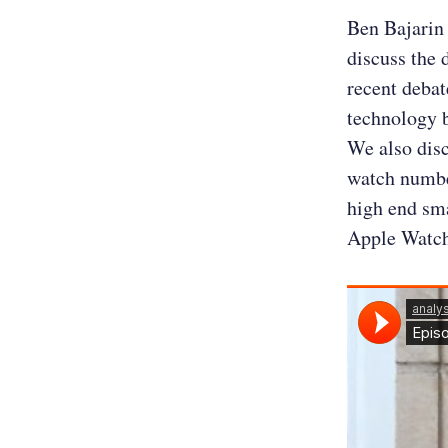
Ben Bajarin 
discuss the 
recent debat
technology b
We also dis
watch number
high end sm
Apple Watch