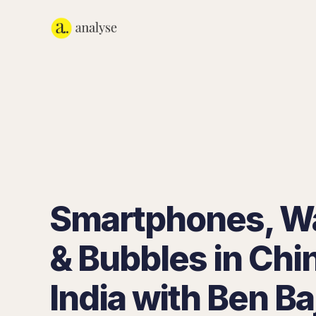
Smartphones, W
& Bubbles in Chi
India with Ben Ba