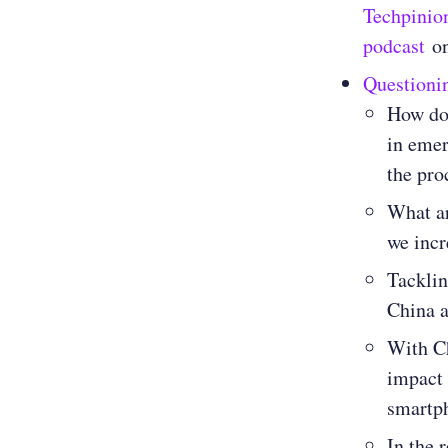
Techpinio
podcast
o
Questioni
How do 
in emer
the pro
What ar
we incr
Tacklin
China a
With Ch
impact 
smartp
In the 