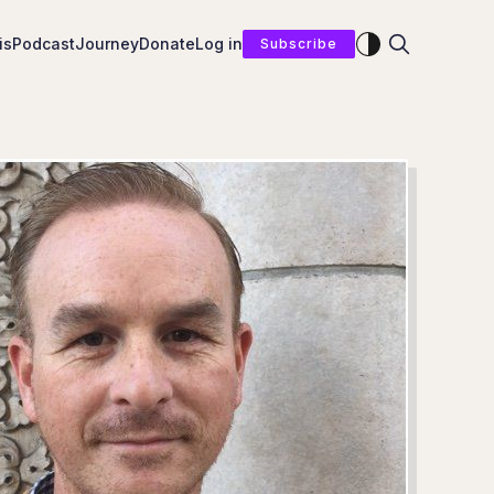
Enable dark mod
is
Podcast
Journey
Donate
Log in
Subscribe