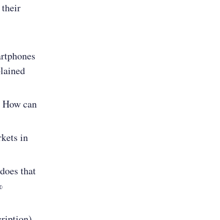
their
artphones
plained
? How can
kets in
does that
%
ription),