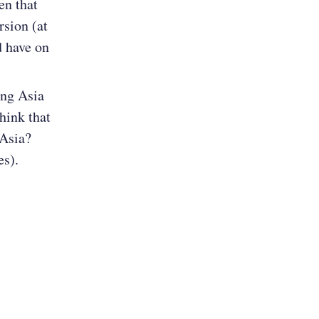
en that
rsion (at
d have on
ing Asia
hink that
 Asia?
s).