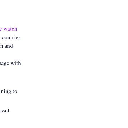
e watch
 countries
on and
sage with
ining to
asset