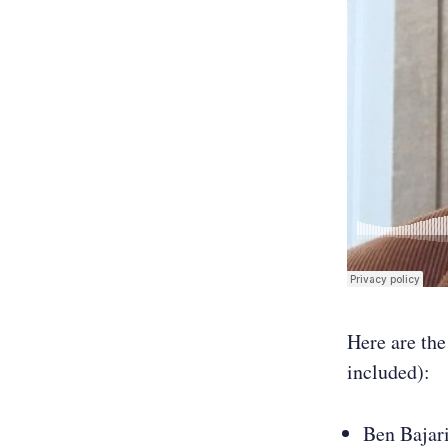
Here are the
included):
Ben Bajari