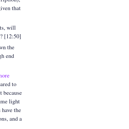
iven that
s, will
e? [12:50]
wn the
gh end
 more
ared to
it because
ame light
 have the
ns, and a