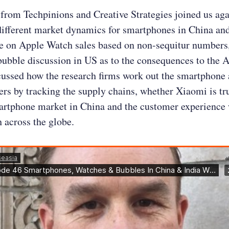
from Techpinions and Creative Strategies joined us aga
different market dynamics for smartphones in China and
e on Apple Watch sales based on non-sequitur numbers,
ubble discussion in US as to the consequences to the 
cussed how the research firms work out the smartphone
s by tracking the supply chains, whether Xiaomi is tru
artphone market in China and the customer experience 
 across the globe.