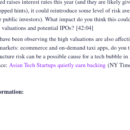
ed raises interest rates this year (and they are likely giv
opped hints), it could reintroduce some level of risk ave
or public investors). What impact do you think this coul
 valuations and potential IPOs? [42:04]
have been observing the high valuations are also affect
markets: ecommerce and on-demand taxi apps, do you t
ructure risk can be a possible cause for a tech bubble in
nce:
Asian Tech Startups quietly earn backing
(NY Time
ormation: