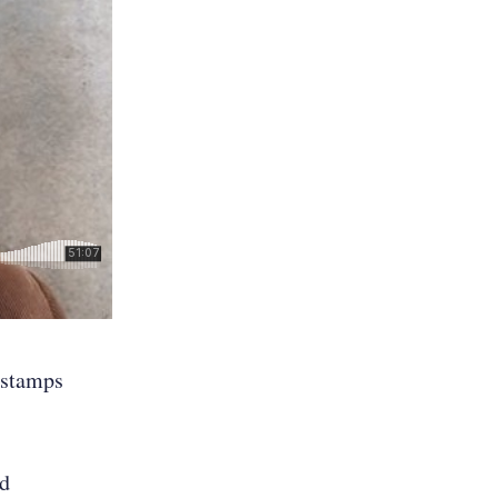
mestamps
nd