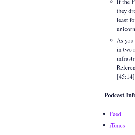
If the F
they dr
least f
unicorn
As you 
in two 
infrast
Refere
[45:14]
Podcast Inf
Feed
iTunes