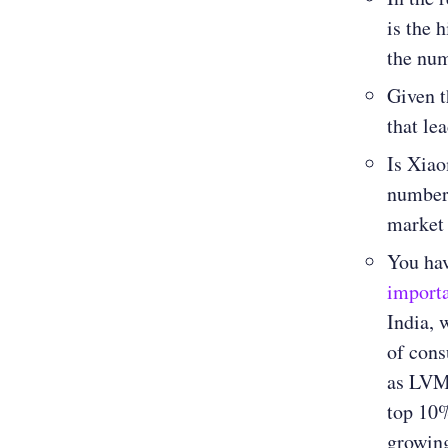
is the 
the nu
Given t
that le
Is Xiao
numbers
market
You hav
importa
India, 
of cons
as LVMH
top 10%
growing