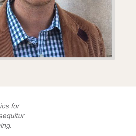
ics for
sequitur
ing.