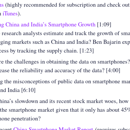
ns
(highly recommended for subscription and check out 
n
iTunes
).
ng China and India’s Smartphone Growth
[1:09]
research analysts estimate and track the growth of sm
ging markets such as China and India? Ben Bajarin ex
cess by tracking the supply chain. [1:23]
e the challenges in obtaining the data on smartphones
ease the reliability and accuracy of the data? [4:00]
g the misconceptions of public data on smartphone mar
nd India [6:10]
ina’s slowdown and its recent stock market woes, how 
the smartphone market given that it only has about 45
hone penetration?
recent
China Smartphone Market Report
(requires subsc