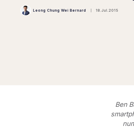
Leong Chung Wei Bernard
18.Jul.2015
Ben Ba
smartph
num