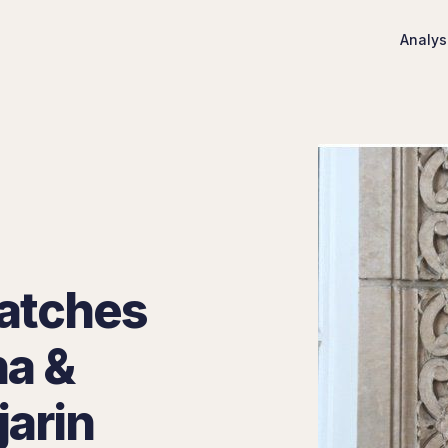
Analys
atches
na &
jarin