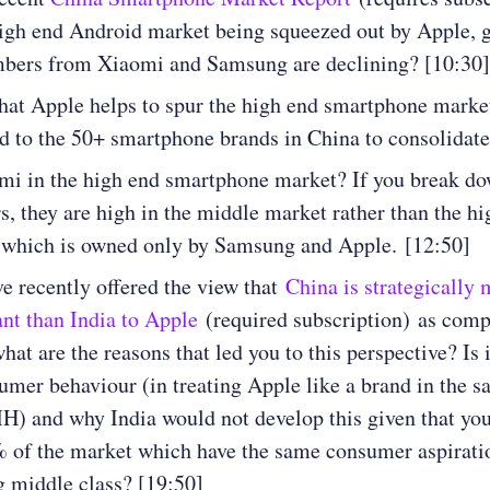
high end Android market being squeezed out by Apple, g
mbers from Xiaomi and Samsung are declining? [10:30]
hat Apple helps to spur the high end smartphone market
ad to the 50+ smartphone brands in China to consolidat
mi in the high end smartphone market? If you break do
, they are high in the middle market rather than the hi
 which is owned only by Samsung and Apple. [12:50]
e recently offered the view that
China is strategically
nt than India to Apple
(required subscription) as comp
what are the reasons that led you to this perspective? Is 
umer behaviour (in treating Apple like a brand in the s
) and why India would not develop this given that you
 of the market which have the same consumer aspiratio
 middle class? [19:50]