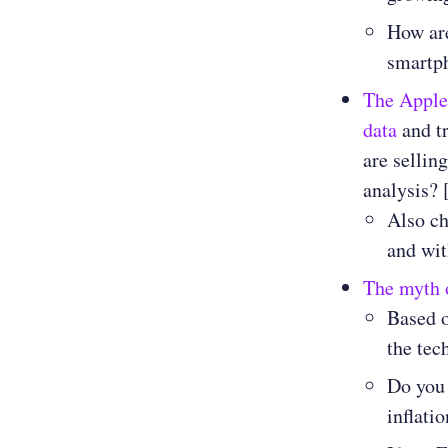
How are
smartp
The Apple
data
and tr
are sellin
analysis? 
Also ch
and wit
The myth o
Based o
the tec
Do you 
inflati