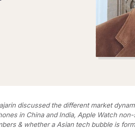
jarin discussed the different market dynam
ones in China and India, Apple Watch non-
bers & whether a Asian tech bubble is form