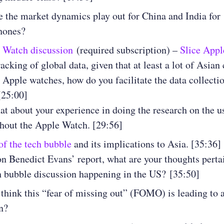
 the market dynamics play out for China and India for
hones?
 Watch discussion
(required subscription) –
Slice Appl
acking of global data, given that at least a lot of Asian
g Apple watches, how do you facilitate the data collecti
[25:00]
at about your experience in doing the research on the u
hout the Apple Watch. [29:56]
f the tech bubble
and its implications to Asia. [35:36]
n Benedict Evans’ report, what are your thoughts perta
h bubble discussion happening in the US? [35:50]
think this “fear of missing out” (FOMO) is leading to 
on?