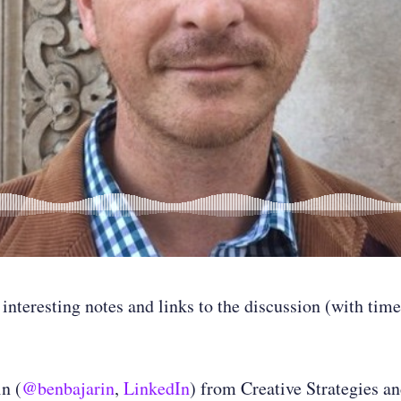
 interesting notes and links to the discussion (with ti
n (
@benbajarin
,
LinkedIn
) from Creative Strategies a