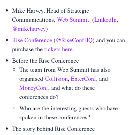
Mike Harvey, Head of Strategic
Communications,
Web Summit
. (
LinkedIn
,
@mikeharvey
)
Rise Conference
(
@RiseConfHQ
) and you can
purchase the
tickets here
.
Before the Rise Conference
The team from Web Summit has also
organised
Collision
,
EnterConf
, and
MoneyConf
, and what do these
conferences do?
Who are the interesting guests who have
spoken in these conferences?
The story behind Rise Conference