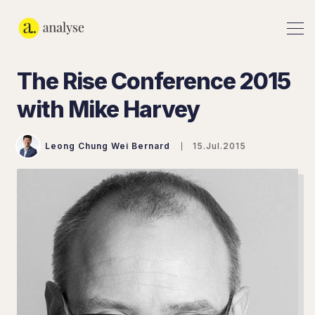
The Rise Conference 2015
with Mike Harvey
Leong Chung Wei Bernard
15.Jul.2015