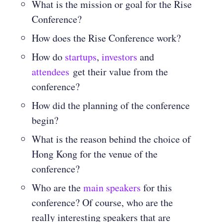
What is the mission or goal for the Rise
Conference?
How does the Rise Conference work?
How do
startups
,
investors
and
attendees
get their value from the
conference?
How did the planning of the conference
begin?
What is the reason behind the choice of
Hong Kong for the venue of the
conference?
Who are the
main speakers
for this
conference? Of course, who are the
really interesting speakers that are