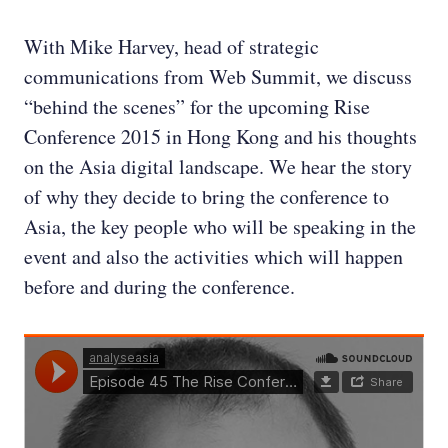
With Mike Harvey, head of strategic
communications from Web Summit, we discuss
“behind the scenes” for the upcoming Rise
Conference 2015 in Hong Kong and his thoughts
on the Asia digital landscape. We hear the story
of why they decide to bring the conference to
Asia, the key people who will be speaking in the
event and also the activities which will happen
before and during the conference.