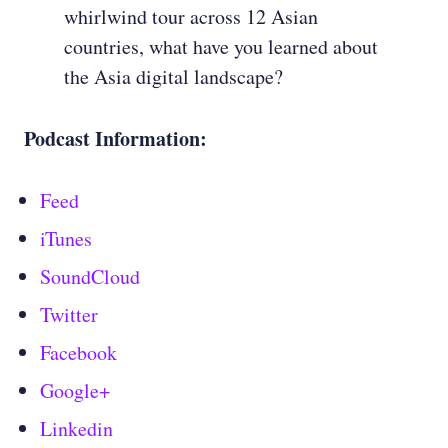
whirlwind tour across 12 Asian
countries, what have you learned about
the Asia digital landscape?
Podcast Information:
Feed
iTunes
SoundCloud
Twitter
Facebook
Google+
Linkedin