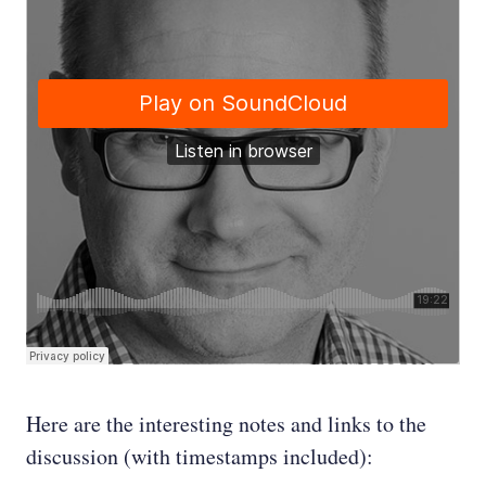
Here are the interesting notes and links to the
discussion (with timestamps included):