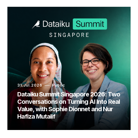
31.Jul.2026
Public
Dataiku Summit Singapore 2026: Two
Conversations on Turning AI Into Real
Value, with Sophie Dionnet and Nur
Hafiza Mutalif