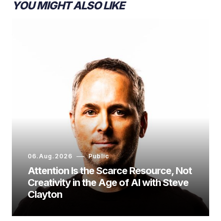
YOU MIGHT ALSO LIKE
06.Aug.2026
Public
Attention Is the Scarce Resource, Not
Creativity in the Age of AI with Steve
Clayton