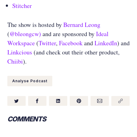
Stitcher
The show is hosted by
Bernard Leong
(
@bleongcw)
and are sponsored by
Ideal
Workspace
(
Twitter
,
Facebook
and
LinkedIn
) and
Linkcious
(and check out their other product,
Chiibi
).
Analyse Podcast
COMMENTS