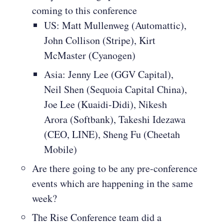
coming to this conference
US: Matt Mullenweg (Automattic),
John Collison (Stripe), Kirt
McMaster (Cyanogen)
Asia: Jenny Lee (GGV Capital),
Neil Shen (Sequoia Capital China),
Joe Lee (Kuaidi-Didi), Nikesh
Arora (Softbank), Takeshi Idezawa
(CEO, LINE), Sheng Fu (Cheetah
Mobile)
Are there going to be any pre-conference
events which are happening in the same
week?
The Rise Conference team did a