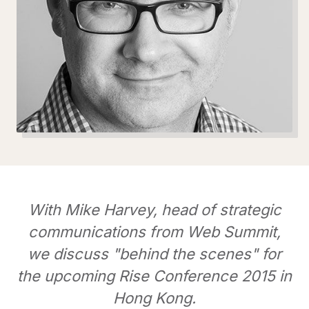
With Mike Harvey, head of strategic
communications from Web Summit,
we discuss "behind the scenes" for
the upcoming Rise Conference 2015 in
Hong Kong.