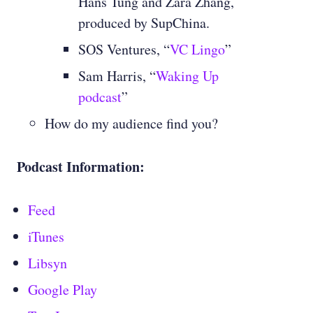
Hans Tung and Zara Zhang,
produced by SupChina.
SOS Ventures, “
VC Lingo
”
Sam Harris, “
Waking Up
podcast
”
How do my audience find you?
Podcast Information:
Feed
iTunes
Libsyn
Google Play