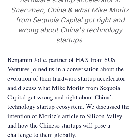
hardware startup accelerator in
Shenzhen, China & what Mike Moritz
from Sequoia Capital got right and
wrong about China's technology
startups.
Benjamin Joffe, partner of HAX from SOS
Ventures joined us in a conversation about the
evolution of their hardware startup accelerator
and discuss what Mike Moritz from Sequoia
Capital got wrong and right about China’s
technology startup ecosystem. We discussed the
intention of Moritz’s article to Silicon Valley
and how the Chinese startups will pose a
challenge to them globally.