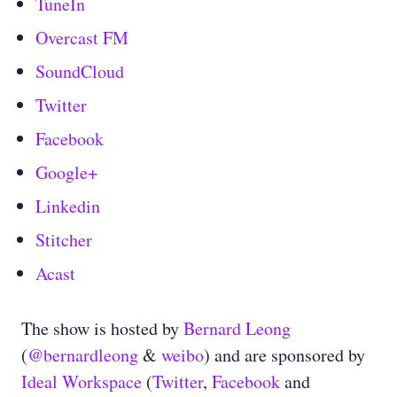
TuneIn
Overcast FM
SoundCloud
Twitter
Facebook
Google+
Linkedin
Stitcher
Acast
The show is hosted by
Bernard Leong
(
@bernardleong
&
weibo
) and are sponsored by
Ideal Workspace
(
Twitter
,
Facebook
and