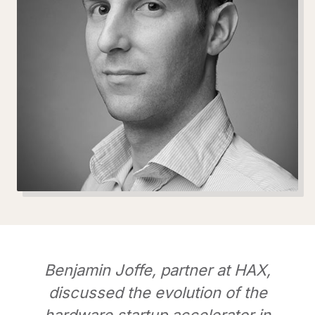
Benjamin Joffe, partner at HAX,
discussed the evolution of the