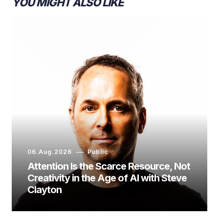
YOU MIGHT ALSO LIKE
06.Aug.2026
Public
Attention Is the Scarce Resource, Not
Creativity in the Age of AI with Steve
Clayton