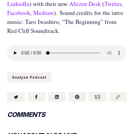
LinkedIn
) with their new
Altizen Desk
(
Twitter
,
Facebook
,
Medium
). Sound credits for the intro
music: Taro Iwashiro, “The Beginning” from
Red Cliff Soundtrack.
Analyse Podcast
COMMENTS