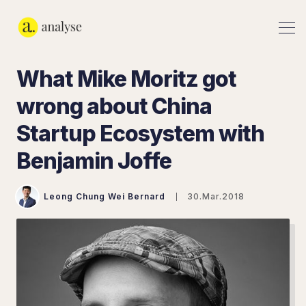
What Mike Moritz got
wrong about China
Startup Ecosystem with
Benjamin Joffe
Leong Chung Wei Bernard
30.Mar.2018