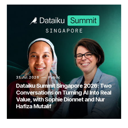
31.Jul.2026
Public
Dataiku Summit Singapore 2026: Two
Conversations on Turning AI Into Real
Value, with Sophie Dionnet and Nur
Hafiza Mutalif