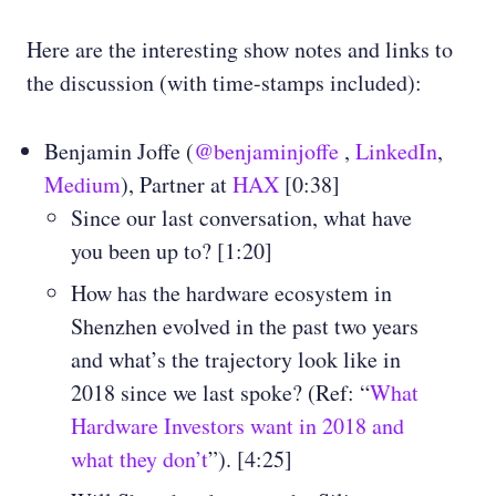
Here are the interesting show notes and links to
the discussion (with time-stamps included):
Benjamin Joffe (
@benjaminjoffe
,
LinkedIn
,
Medium
), Partner at
HAX
[0:38]
Since our last conversation, what have
you been up to? [1:20]
How has the hardware ecosystem in
Shenzhen evolved in the past two years
and what’s the trajectory look like in
2018 since we last spoke? (Ref: “
What
Hardware Investors want in 2018 and
what they don’t
”). [4:25]