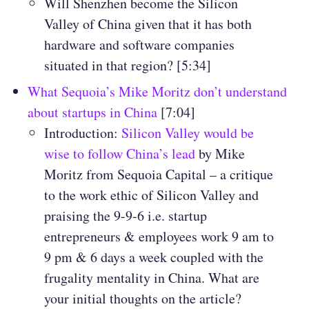
Will Shenzhen become the Silicon
Valley of China given that it has both
hardware and software companies
situated in that region? [5:34]
What Sequoia’s Mike Moritz don’t understand
about startups in China
[7:04]
Introduction:
Silicon Valley would be
wise to follow China’s lead
by Mike
Moritz from Sequoia Capital – a critique
to the work ethic of Silicon Valley and
praising the 9-9-6 i.e. startup
entrepreneurs & employees work 9 am to
9 pm & 6 days a week coupled with the
frugality mentality in China. What are
your initial thoughts on the article?