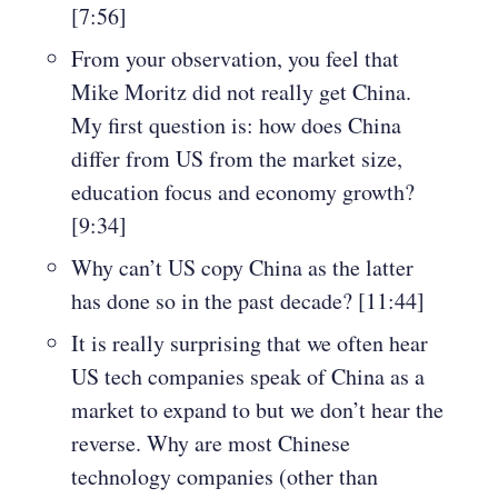
[7:56]
From your observation, you feel that
Mike Moritz did not really get China.
My first question is: how does China
differ from US from the market size,
education focus and economy growth?
[9:34]
Why can’t US copy China as the latter
has done so in the past decade? [11:44]
It is really surprising that we often hear
US tech companies speak of China as a
market to expand to but we don’t hear the
reverse. Why are most Chinese
technology companies (other than