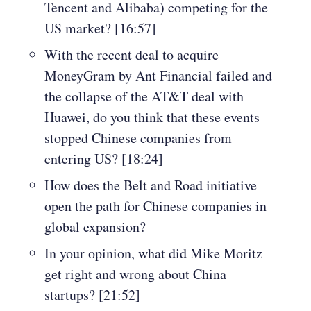
Tencent and Alibaba) competing for the
US market? [16:57]
With the recent deal to acquire
MoneyGram by Ant Financial failed and
the collapse of the AT&T deal with
Huawei, do you think that these events
stopped Chinese companies from
entering US? [18:24]
How does the Belt and Road initiative
open the path for Chinese companies in
global expansion?
In your opinion, what did Mike Moritz
get right and wrong about China
startups? [21:52]