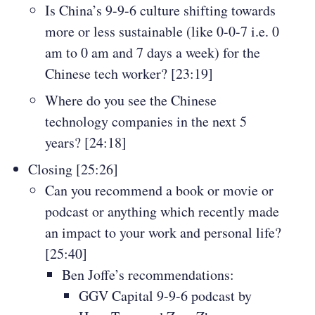
Is China’s 9-9-6 culture shifting towards
more or less sustainable (like 0-0-7 i.e. 0
am to 0 am and 7 days a week) for the
Chinese tech worker? [23:19]
Where do you see the Chinese
technology companies in the next 5
years? [24:18]
Closing [25:26]
Can you recommend a book or movie or
podcast or anything which recently made
an impact to your work and personal life?
[25:40]
Ben Joffe’s recommendations:
GGV Capital 9-9-6 podcast by