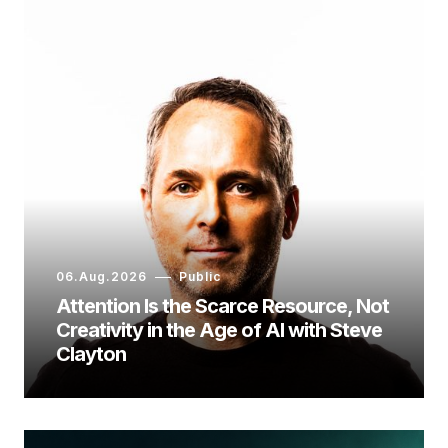
06.Aug.2026
Public
Attention Is the Scarce Resource, Not
Creativity in the Age of AI with Steve
Clayton