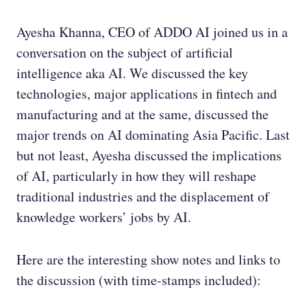
Ayesha Khanna, CEO of ADDO AI joined us in a
conversation on the subject of artificial
intelligence aka AI. We discussed the key
technologies, major applications in fintech and
manufacturing and at the same, discussed the
major trends on AI dominating Asia Pacific. Last
but not least, Ayesha discussed the implications
of AI, particularly in how they will reshape
traditional industries and the displacement of
knowledge workers’ jobs by AI.
Here are the interesting show notes and links to
the discussion (with time-stamps included):