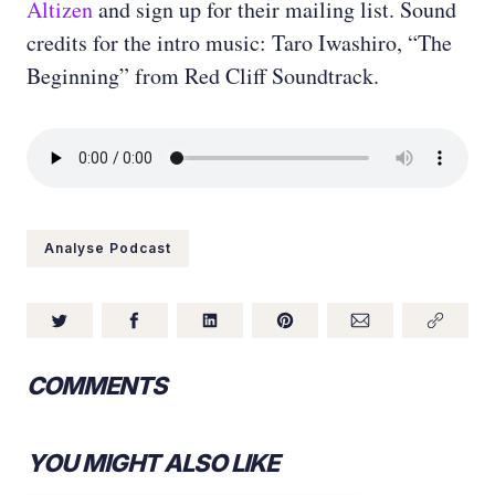
Altizen
and sign up for their mailing list. Sound
credits for the intro music: Taro Iwashiro, “The
Beginning” from Red Cliff Soundtrack.
Analyse Podcast
COMMENTS
YOU MIGHT ALSO LIKE