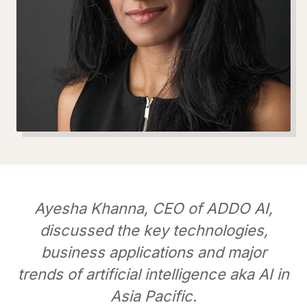
Ayesha Khanna, CEO of ADDO AI,
discussed the key technologies,
business applications and major
trends of artificial intelligence aka AI in
Asia Pacific.