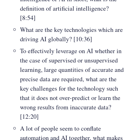
definition of artificial intelligence?
[8:54]
What are the key technologies which are
driving AI globally? [10:36]
To effectively leverage on AI whether in
the case of supervised or unsupervised
learning, large quantities of accurate and
precise data are required, what are the
key challenges for the technology such
that it does not over-predict or learn the
wrong results from inaccurate data?
[12:20]
A lot of people seem to conflate
automation and AI together, what makes