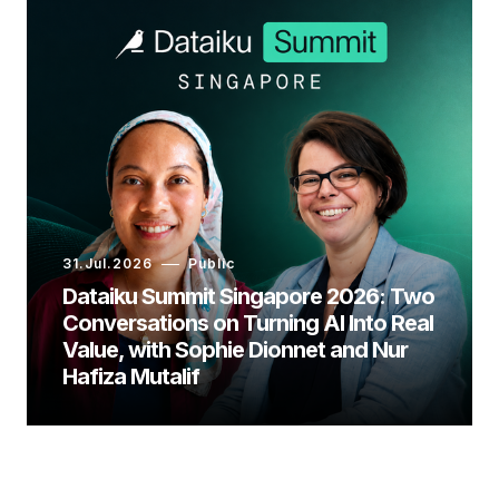
31.Jul.2026
Public
Dataiku Summit Singapore 2026: Two
Conversations on Turning AI Into Real
Value, with Sophie Dionnet and Nur
Hafiza Mutalif