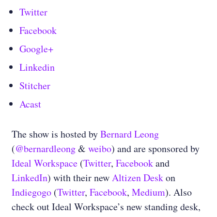
Twitter
Facebook
Google+
Linkedin
Stitcher
Acast
The show is hosted by
Bernard Leong
(
@bernardleong
&
weibo
) and are sponsored by
Ideal Workspace
(
Twitter
,
Facebook
and
LinkedIn
) with their new
Altizen Desk
on
Indiegogo
(
Twitter
,
Facebook
,
Medium
). Also
check out Ideal Workspace’s new standing desk,