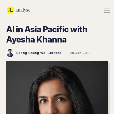
AI in Asia Pacific with
Ayesha Khanna
Leong Chung Wei Bernard
08.Jan.2018