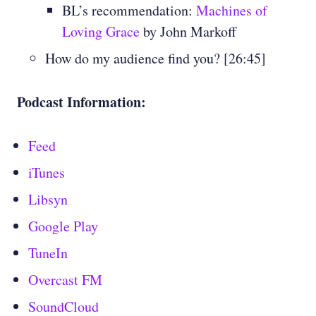
BL’s recommendation:
Machines of
Loving Grace
by John Markoff
How do my audience find you? [26:45]
Podcast Information:
Feed
iTunes
Libsyn
Google Play
TuneIn
Overcast FM
SoundCloud