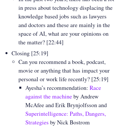
in press about technology displacing the
knowledge based jobs such as lawyers
and doctors and these are mainly in the
space of AI, what are your opinions on
the matter? [22:44]
Closing [25:19]
Can you recommend a book, podcast,
movie or anything that has impact your
personal or work life recently? [25:19]
Ayesha’s recommendation:
Race
against the machine
by Andrew
McAfee and Erik Brynjolfsson and
Superintelligence: Paths, Dangers,
Strategies
by Nick Bostrom