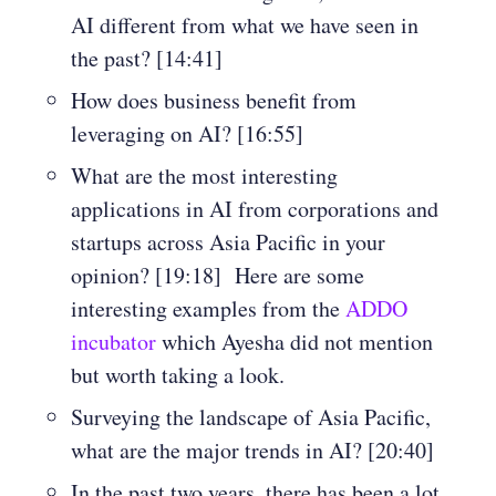
AI different from what we have seen in
the past? [14:41]
How does business benefit from
leveraging on AI? [16:55]
What are the most interesting
applications in AI from corporations and
startups across Asia Pacific in your
opinion? [19:18] Here are some
interesting examples from the
ADDO
incubator
which Ayesha did not mention
but worth taking a look.
Surveying the landscape of Asia Pacific,
what are the major trends in AI? [20:40]
In the past two years, there has been a lot