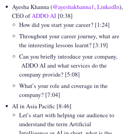
Ayesha Khanna (
@ayeshakhanna1
,
LinkedIn
),
CEO of
ADDO AI
[0:38]
How did you start your career? [1:24]
Throughout your career journey, what are
the interesting lessons learnt? [3:19]
Can you briefly introduce your company,
ADDO AI and what services do the
company provide? [5:08]
What’s your role and coverage in the
company? [7:04]
AI in Asia Pacific [8:46]
Let’s start with helping our audience to
understand the term Artificial
Intelligence or AI in short, what is the